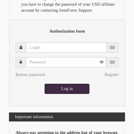
you have to change the password of your USD affiliate
account by contacting InstaForex Support.
Authorization form
Login:
Password:
Restore password
Register
Log in
Important information
Always pay attention to the address bar of your browser.