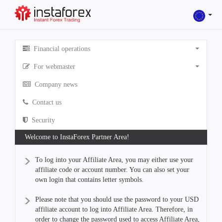
Financial operations
For webmaster
Company news
Contact us
Security
Welcome to InstaForex Partner Area!
To log into your Affiliate Area, you may either use your
affiliate code or account number. You can also set your
own login that contains letter symbols.
Please note that you should use the password to your USD
affiliate account to log into Affiliate Area. Therefore, in
order to change the password used to access Affiliate Area,