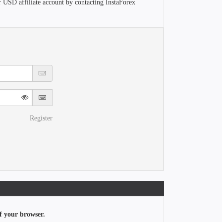
r USD affiliate account by contacting InstaForex
Register
f your browser.