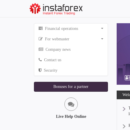
Financial operations
For webmaster
Company news
Contact us
Security
Bonuses for a partner
Welc
Live Help Online