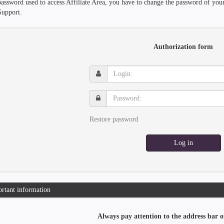
password used to access Affiliate Area, you have to change the password of you
Support.
Authorization form
Login:
Password:
Restore password
Log in
rtant information
Always pay attention to the address bar o