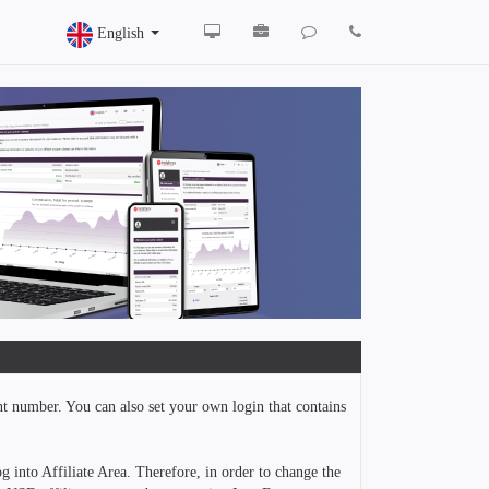
English
nt number. You can also set your own login that contains
g into Affiliate Area. Therefore, in order to change the