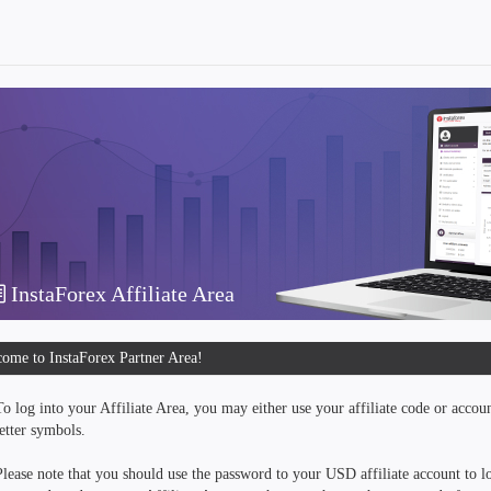
InstaForex Affiliate Area
ome to InstaForex Partner Area!
To log into your Affiliate Area, you may either use your affiliate code or accou
letter symbols.
Please note that you should use the password to your USD affiliate account to lo